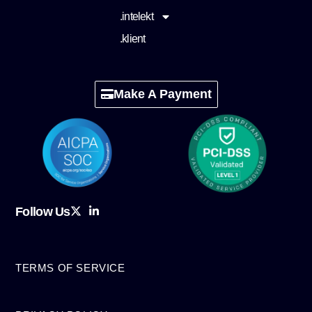
.intelekt
.klient
Make A Payment
Follow Us
TERMS OF SERVICE