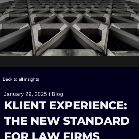
Back to all insights
January 29, 2025
Blog
KLIENT EXPERIENCE:
THE NEW STANDARD
FOR LAW FIRMS