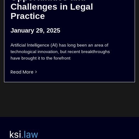
Challenges in Legal
Practice
January 29, 2025
Artificial Intelligence (AI) has long been an area of
technological innovation, but recent breakthroughs
have brought it to the forefront
Read More >