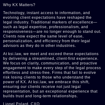
Why KX Matters?
Technology, instant access to information, and
evolving client expectations have reshaped the
legal industry. Traditional markers of excellence—
such as legal expertise, professionalism, and
responsiveness—are no longer enough to stand out.
Clients now expect the same level of ease,
personalization, and efficiency from their legal
advisors as they do in other industries.
At ksi.law, we meet and exceed these expectations
by delivering a streamlined, client-first experience.
We focus on clarity, communication, and proactive
engagement to make every step of the legal process
effortless and stress-free. Firms that fail to evolve
risk losing clients to those who understand the
power of KX. At ksi.law, we embrace this shift,
ensuring our clients receive not just legal
representation, but an exceptional experience that
builds trust and long-term relationships.
Lionel Polard, CXO