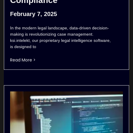
Compliance
February 7, 2025
In the modern legal landscape, data-driven decision-
making is revolutionizing case management.
ksi.intelekt, our proprietary legal intelligence software,
is designed to
Read More >