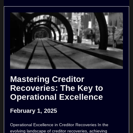
Mastering Creditor
Recoveries: The Key to
Operational Excellence
February 1, 2025
Operational Excellence in Creditor Recoveries In the
evolving landscape of creditor recoveries, achieving