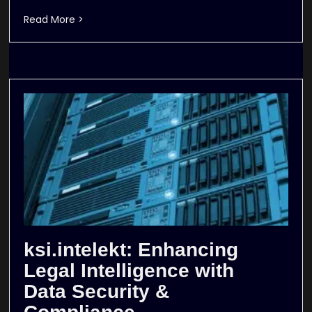
Read More >
ksi.intelekt: Enhancing
Legal Intelligence with
Data Security &