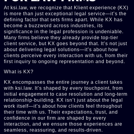
At ksi.law, we recognize that Klient experience (KX)
is more than just exceptional legal service—it’s the
defining factor that sets firms apart. While KX has
become a buzzword across industries, its
significance in the legal profession is undeniable.
Many firms believe they already provide top-tier
client service, but KX goes beyond that. It’s not just
about delivering legal solutions—it’s about how
clients perceive every interaction with us, from their
first inquiry to ongoing representation and beyond.
What is KX?
KX encompasses the entire journey a client takes
with ksi.law. It’s shaped by every touchpoint, from
initial engagement to case resolution and long-term
relationship-building. KX isn’t just about the legal
work itself—it’s about how clients feel throughout
their time with us. Their expectations, trust, and
confidence in our firm are shaped by every
interaction, and we ensure those experiences are
seamless, reassuring, and results-driven.