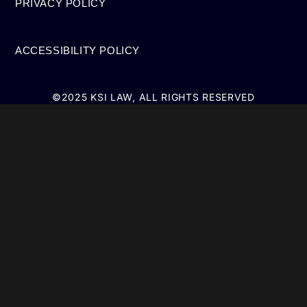
PRIVACY POLICY
ACCESSIBILITY POLICY
©2025 KSI LAW, ALL RIGHTS RESERVED