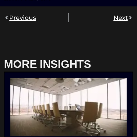
Previous
Next
MORE INSIGHTS