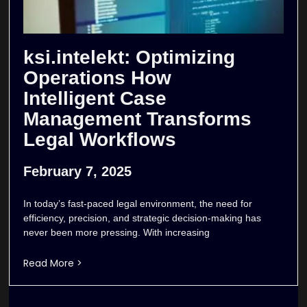
ksi.intelekt: Optimizing
Operations How
Intelligent Case
Management Transforms
Legal Workflows
February 7, 2025
In today’s fast-paced legal environment, the need for
efficiency, precision, and strategic decision-making has
never been more pressing. With increasing
Read More >