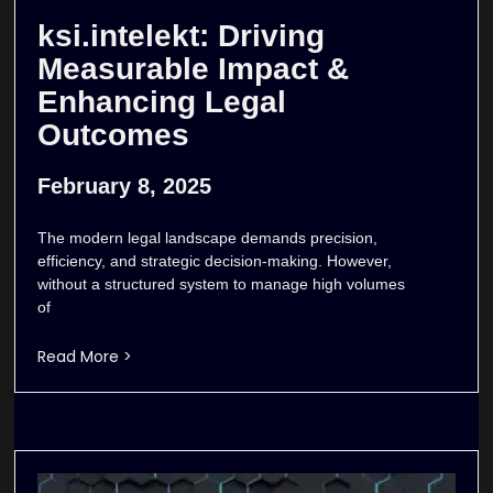
ksi.intelekt: Driving
Measurable Impact &
Enhancing Legal
Outcomes
February 8, 2025
The modern legal landscape demands precision,
efficiency, and strategic decision-making. However,
without a structured system to manage high volumes
of
Read More >