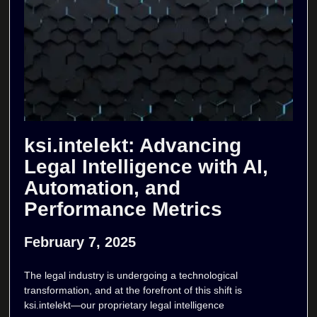
ksi.intelekt: Advancing
Legal Intelligence with AI,
Automation, and
Performance Metrics
February 7, 2025
The legal industry is undergoing a technological
transformation, and at the forefront of this shift is
ksi.intelekt—our proprietary legal intelligence