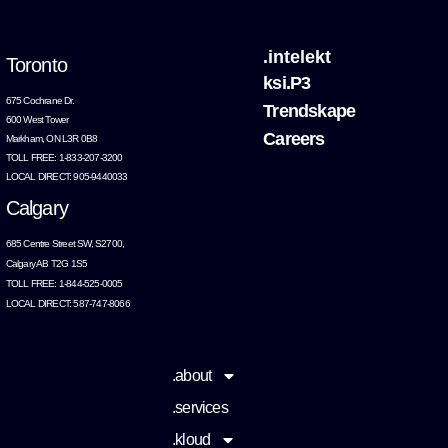
.intelekt
Toronto
ksi.P3
675 Cochrane Dr.
Trendskape
600 West Tower
Careers
Markham, ON L3R 0B8
TOLL FREE: 1-833-207-3200
LOCAL DIRECT: 905-9440033
Calgary
685 Centre Street SW, S2700,
Calgary AB T2G 1S5
TOLL FREE: 1-844-525-0005
LOCAL DIRECT: 587-747-8066
.about
.services
.kloud