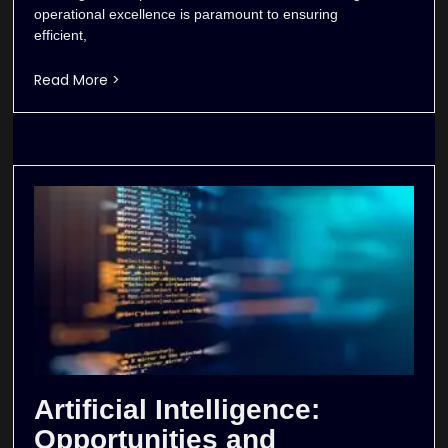
operational excellence is paramount to ensuring
efficient,
Read More >
Artificial Intelligence:
Opportunities and